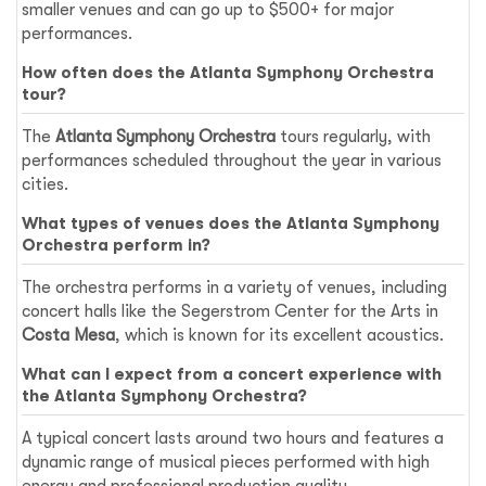
smaller venues and can go up to $500+ for major
performances.
How often does the Atlanta Symphony Orchestra
tour?
The
Atlanta Symphony Orchestra
tours regularly, with
performances scheduled throughout the year in various
cities.
What types of venues does the Atlanta Symphony
Orchestra perform in?
The orchestra performs in a variety of venues, including
concert halls like the Segerstrom Center for the Arts in
Costa Mesa
, which is known for its excellent acoustics.
What can I expect from a concert experience with
the Atlanta Symphony Orchestra?
A typical concert lasts around two hours and features a
dynamic range of musical pieces performed with high