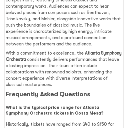
compositions, featuring timeless classics and
contemporary works. Audiences can expect to hear
beloved pieces from composers such as Beethoven,
Tchaikovsky, and Mahler, alongside innovative works that
push the boundaries of classical music. The live
experience is characterized by high energy, intricate
musical arrangements, and a profound connection
between the performers and the audience.
With a commitment to excellence, the
Atlanta Symphony
Orchestra
consistently delivers performances that leave
a lasting impression. Their tours often include
collaborations with renowned soloists, enhancing the
concert experience with diverse interpretations of
classical masterpieces.
Frequently Asked Questions
What is the typical price range for Atlanta
Symphony Orchestra tickets in Costa Mesa?
Historically, tickets have ranged from $40 to $150 for