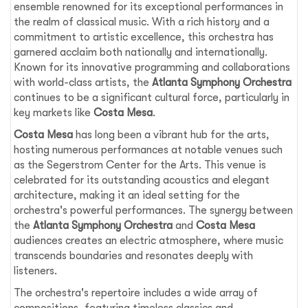
ensemble renowned for its exceptional performances in
the realm of classical music. With a rich history and a
commitment to artistic excellence, this orchestra has
garnered acclaim both nationally and internationally.
Known for its innovative programming and collaborations
with world-class artists, the
Atlanta Symphony Orchestra
continues to be a significant cultural force, particularly in
key markets like
Costa Mesa
.
Costa Mesa
has long been a vibrant hub for the arts,
hosting numerous performances at notable venues such
as the Segerstrom Center for the Arts. This venue is
celebrated for its outstanding acoustics and elegant
architecture, making it an ideal setting for the
orchestra's powerful performances. The synergy between
the
Atlanta Symphony Orchestra
and
Costa Mesa
audiences creates an electric atmosphere, where music
transcends boundaries and resonates deeply with
listeners.
The orchestra's repertoire includes a wide array of