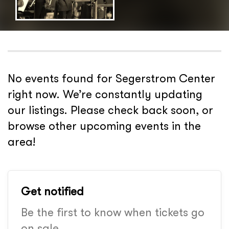
No events found for Segerstrom Center
right now. We’re constantly updating
our listings. Please check back soon, or
browse other upcoming events in the
area!
Get notified
Be the first to know when tickets go
on sale.