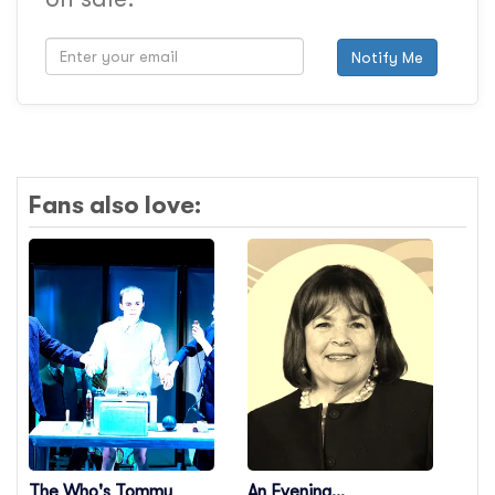
Notify Me
Fans also love:
The Who's Tommy
An Evening