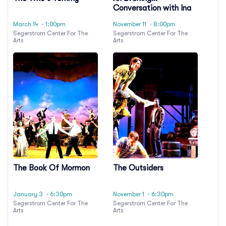
Conversation with Ina
Garten
March 14
· 1:00pm
November 11
· 8:00pm
Segerstrom Center For The
Segerstrom Center For The
Arts
Arts
The Book Of Mormon
The Outsiders
January 3
· 6:30pm
November 1
· 6:30pm
Segerstrom Center For The
Segerstrom Center For The
Arts
Arts