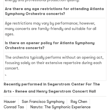
energy and professional production quality.
Are there any age restrictions for attending Atlanta
Symphony Orchestra concerts?
Age restrictions may vary by performance; however,
many concerts are family-friendly and suitable for all
ages.
Is there an opener policy for Atlanta Symphony
Orchestra concerts?
The orchestra typically performs without an opening act,
focusing solely on their extensive repertoire during each
concert.
Recently performed in Segerstrom Center For The
Arts - Renee and Henry Segerstrom Concert Hall
Hauser
San Francisco Symphony
Ray Chen
Conrad Tao
Naruto: The Symphonic Experience