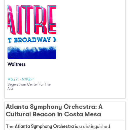
Waitress
May 2
· 6:30pm
Segerstrom Center For The
Arts
Atlanta Symphony Orchestra: A
Cultural Beacon in Costa Mesa
The
Atlanta Symphony Orchestra
is a distinguished