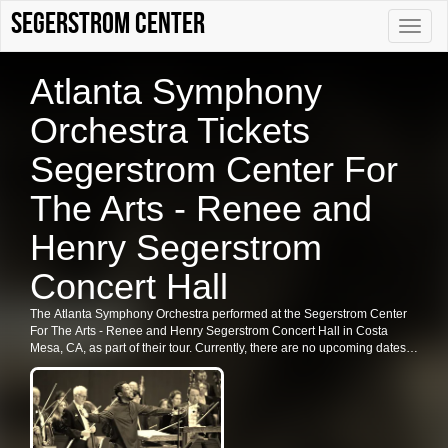
Segerstrom Center
Toggle
naviga
Atlanta Symphony
Orchestra Tickets
Segerstrom Center For
The Arts - Renee and
Henry Segerstrom
Concert Hall
The Atlanta Symphony Orchestra performed at the Segerstrom Center
For The Arts - Renee and Henry Segerstrom Concert Hall in Costa
Mesa, CA, as part of their tour. Currently, there are no upcoming dates
listed for the Atlanta Symphony Orchestra in Costa Mesa. Fans are
encouraged to check back for future shows, ticket availability, or related
events in the area.